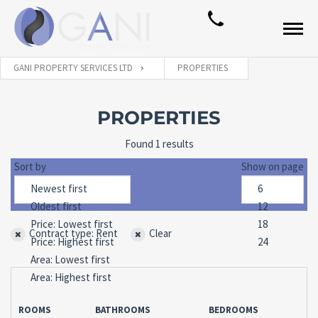
GANI PROPERTY SERVICES LTD
PROPERTIES
PROPERTIES
Found 1 results
Sort by
Show on page
Contract type: Rent
Clear
ROOMS
BATHROOMS
BEDROOMS