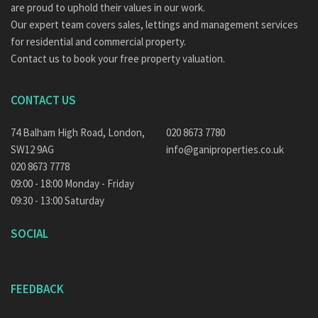
are proud to uphold their values in our work.
Our expert team covers sales, lettings and management services
for residential and commercial property.
Contact us to book your free property valuation.
CONTACT US
74 Balham High Road, London,
020 8673 7780
SW12 9AG
info@ganiproperties.co.uk
020 8673 7778
09:00 - 18:00 Monday - Friday
09:30 - 13:00 Saturday
SOCIAL
FEEDBACK