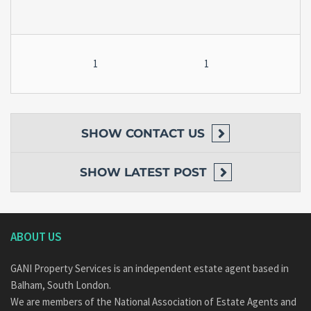
1
1
SHOW
CONTACT US
SHOW
LATEST POST
ABOUT US
GANI Property Services is an independent estate agent based in
Balham, South London.
We are members of the National Association of Estate Agents and