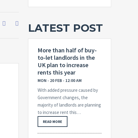
LATEST POST
More than half of buy-
to-let landlords in the
UK plan to increase
rents this year
MON - 20 FEB - 12:00 AM
With added pressure caused by
Government changes, the
majority of landlords are planning
to increase rent this…
READ MORE