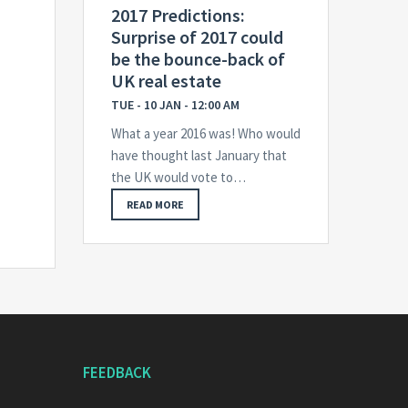
2017 Predictions:
Surprise of 2017 could
be the bounce-back of
UK real estate
TUE - 10 JAN - 12:00 AM
What a year 2016 was! Who would
have thought last January that
the UK would vote to…
READ MORE
FEEDBACK
E-