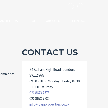
LANDLORDS
BLOG
ABOUT US
CONTACT
CONTACT US
74 Balham High Road, London,
Comments
SW12 9AG
09:00 - 18:00 Monday - Friday 09:30
- 13:00 Saturday
020 8673 7778
020 8673 7780
info@ganiproperties.co.uk