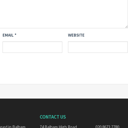
EMAIL
*
WEBSITE
CONTACT US
ased in Balham,
74 Balham High Road,
020 8673 7780