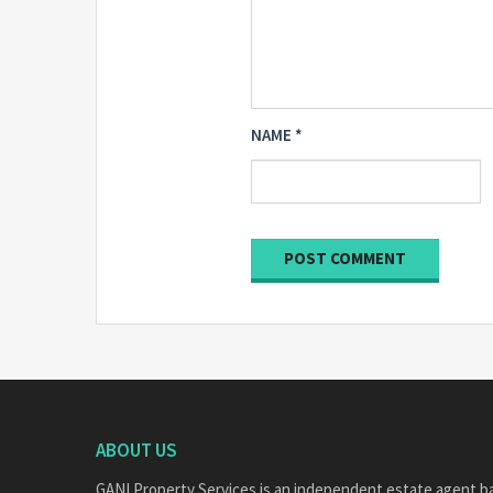
NAME
*
ABOUT US
GANI Property Services is an independent estate agent b