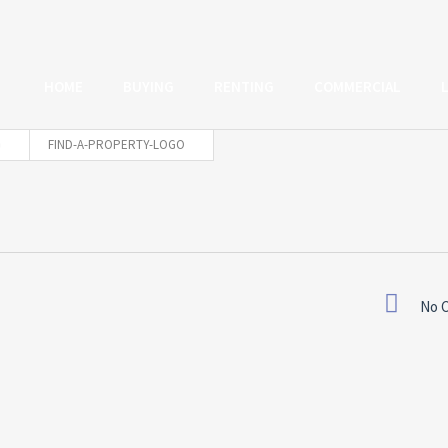
HOME
BUYING
RENTING
COMMERCIAL
FIND-A-PROPERTY-LOGO
No 