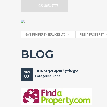
020 8673 7778
GANI PROPERTY SERVICES LTD
FIND A PROPERTY
BLOG
find-a-property-logo
NOV
03
Categories:None