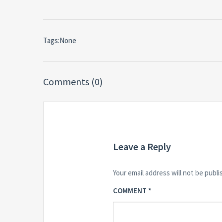
Tags:None
Comments (0)
Leave a Reply
Your email address will not be publi
COMMENT
*