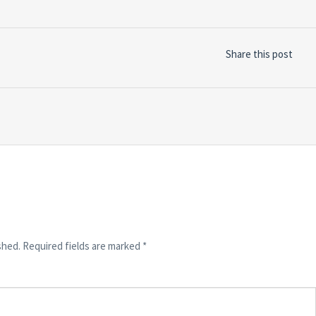
Share this post
shed.
Required fields are marked
*