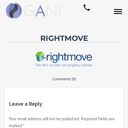
RIGHTMOVE
Comments (0)
Leave a Reply
Your email address will not be published.
Required fields are
marked
*