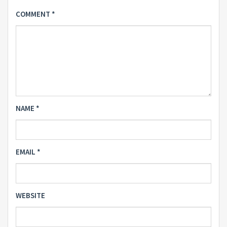
COMMENT
*
NAME
*
EMAIL
*
WEBSITE