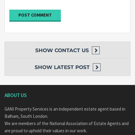
SHOW
CONTACT US
SHOW
LATEST POST
ABOUT US
GANI Property Services is an independent estate agent based in
Balham, South London.
We are members of the National Association of Estate Agents and
are proud to uphold their values in our work.