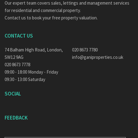
Our expert team covers sales, lettings and management services
for residential and commercial property.
Contact us to book your free property valuation.
CONTACT US
74 Balham High Road, London,
020 8673 7780
SW12 9AG
info@ganiproperties.co.uk
020 8673 7778
09:00 - 18:00 Monday - Friday
09:30 - 13:00 Saturday
SOCIAL
FEEDBACK
E-