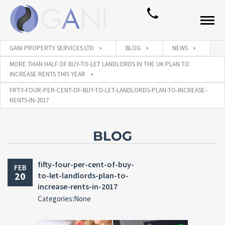
GANI PROPERTY SERVICES LTD
BLOG
NEWS
MORE THAN HALF OF BUY-TO-LET LANDLORDS IN THE UK PLAN TO
INCREASE RENTS THIS YEAR
FIFTY-FOUR-PER-CENT-OF-BUY-TO-LET-LANDLORDS-PLAN-TO-INCREASE-
RENTS-IN-2017
BLOG
fifty-four-per-cent-of-buy-
FEB
20
to-let-landlords-plan-to-
increase-rents-in-2017
Categories:None