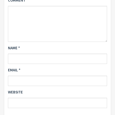
COMMENT
*
NAME
*
EMAIL
*
WEBSITE