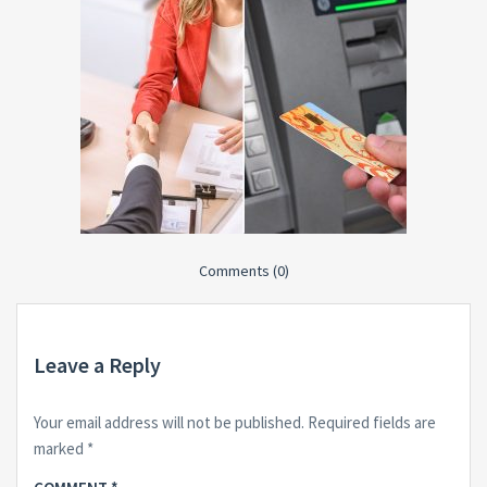
Comments (0)
Leave a Reply
Your email address will not be published.
Required fields are
marked
*