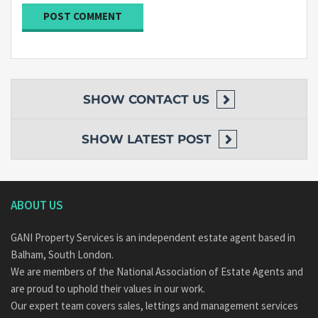
SHOW
CONTACT US
SHOW
LATEST POST
ABOUT US
GANI Property Services is an independent estate agent based in
Balham, South London.
We are members of the National Association of Estate Agents and
are proud to uphold their values in our work.
Our expert team covers sales, lettings and management services