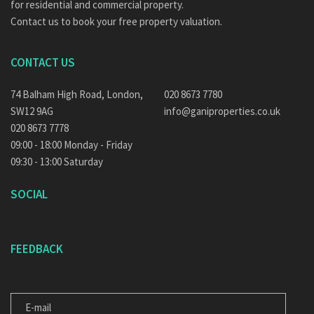
for residential and commercial property.
Contact us to book your free property valuation.
CONTACT US
74 Balham High Road, London,
020 8673 7780
SW12 9AG
info@ganiproperties.co.uk
020 8673 7778
09:00 - 18:00 Monday - Friday
09:30 - 13:00 Saturday
SOCIAL
FEEDBACK
E-
MAIL